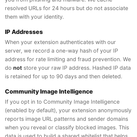
resolved URLs for 24 hours but do not associate
them with your identity.
IP Addresses
When your extension authenticates with our
server, we record a one-way hash of your IP
address for rate limiting and fraud prevention. We
do
not
store your raw IP address. Hashed IP data
is retained for up to 90 days and then deleted.
Community Image Intelligence
If you opt in to Community Image Intelligence
(enabled by default), your extension anonymously
reports image URL patterns and sender domains
when you reveal or classify blocked images. This
data is used to build a shared whitelist that helps