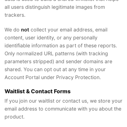
all users distinguish legitimate images from
trackers.
We do
not
collect your email address, email
content, user identity, or any personally
identifiable information as part of these reports.
Only normalized URL patterns (with tracking
parameters stripped) and sender domains are
shared. You can opt out at any time in your
Account Portal under Privacy Protection.
Waitlist & Contact Forms
If you join our waitlist or contact us, we store your
email address to communicate with you about the
product.