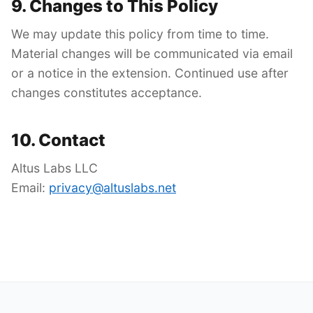
9. Changes to This Policy
We may update this policy from time to time.
Material changes will be communicated via email
or a notice in the extension. Continued use after
changes constitutes acceptance.
10. Contact
Altus Labs LLC
Email:
privacy@altuslabs.net