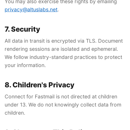
You may also exercise these rights by emailing
privacy@altuslabs.net
.
7. Security
All data in transit is encrypted via TLS. Document
rendering sessions are isolated and ephemeral.
We follow industry-standard practices to protect
your information.
8. Children's Privacy
Connect for Fastmail is not directed at children
under 13. We do not knowingly collect data from
children.