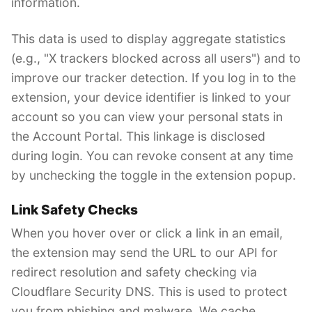
information.
This data is used to display aggregate statistics
(e.g., "X trackers blocked across all users") and to
improve our tracker detection. If you log in to the
extension, your device identifier is linked to your
account so you can view your personal stats in
the Account Portal. This linkage is disclosed
during login. You can revoke consent at any time
by unchecking the toggle in the extension popup.
Link Safety Checks
When you hover over or click a link in an email,
the extension may send the URL to our API for
redirect resolution and safety checking via
Cloudflare Security DNS. This is used to protect
you from phishing and malware. We cache