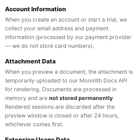
Account Information
When you create an account or start a trial, we
collect your email address and payment
information (processed by our payment provider
— we do not store card numbers).
Attachment Data
When you preview a document, the attachment is
temporarily uploaded to our Monolith Docs API
for rendering. Documents are processed in
memory and are
not stored permanently
.
Rendered sessions are discarded after the
preview window is closed or after 24 hours,
whichever comes first.
Extension Usage Data