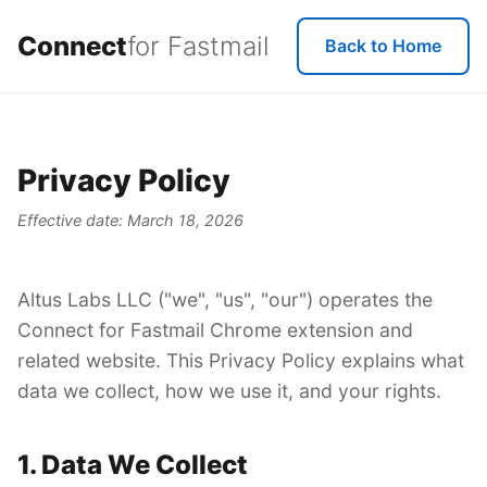
Connect
for Fastmail
Back to Home
Privacy Policy
Effective date: March 18, 2026
Altus Labs LLC ("we", "us", "our") operates the
Connect for Fastmail Chrome extension and
related website. This Privacy Policy explains what
data we collect, how we use it, and your rights.
1. Data We Collect