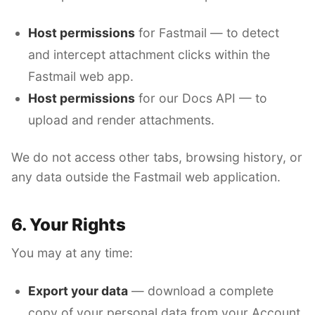
Host permissions
for Fastmail — to detect
and intercept attachment clicks within the
Fastmail web app.
Host permissions
for our Docs API — to
upload and render attachments.
We do not access other tabs, browsing history, or
any data outside the Fastmail web application.
6. Your Rights
You may at any time:
Export your data
— download a complete
copy of your personal data from your Account