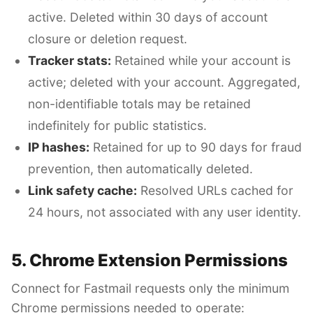
active. Deleted within 30 days of account
closure or deletion request.
Tracker stats:
Retained while your account is
active; deleted with your account. Aggregated,
non-identifiable totals may be retained
indefinitely for public statistics.
IP hashes:
Retained for up to 90 days for fraud
prevention, then automatically deleted.
Link safety cache:
Resolved URLs cached for
24 hours, not associated with any user identity.
5. Chrome Extension Permissions
Connect for Fastmail requests only the minimum
Chrome permissions needed to operate: