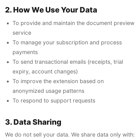
2. How We Use Your Data
To provide and maintain the document preview
service
To manage your subscription and process
payments
To send transactional emails (receipts, trial
expiry, account changes)
To improve the extension based on
anonymized usage patterns
To respond to support requests
3. Data Sharing
We do not sell your data. We share data only with: