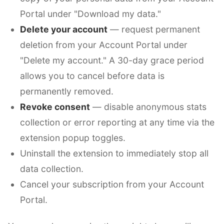
Portal under "Download my data."
Delete your account
— request permanent
deletion from your Account Portal under
"Delete my account." A 30-day grace period
allows you to cancel before data is
permanently removed.
Revoke consent
— disable anonymous stats
collection or error reporting at any time via the
extension popup toggles.
Uninstall the extension to immediately stop all
data collection.
Cancel your subscription from your Account
Portal.