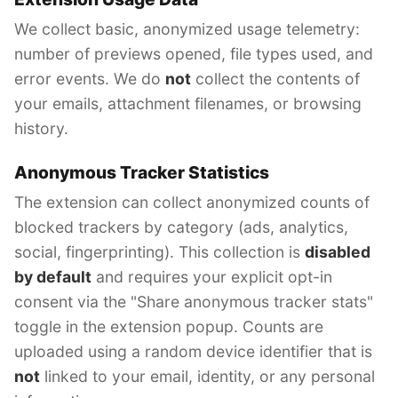
We collect basic, anonymized usage telemetry:
number of previews opened, file types used, and
error events. We do
not
collect the contents of
your emails, attachment filenames, or browsing
history.
Anonymous Tracker Statistics
The extension can collect anonymized counts of
blocked trackers by category (ads, analytics,
social, fingerprinting). This collection is
disabled
by default
and requires your explicit opt-in
consent via the "Share anonymous tracker stats"
toggle in the extension popup. Counts are
uploaded using a random device identifier that is
not
linked to your email, identity, or any personal