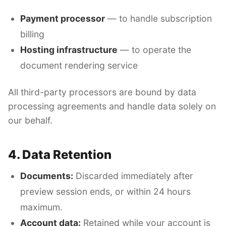
Payment processor
— to handle subscription
billing
Hosting infrastructure
— to operate the
document rendering service
All third-party processors are bound by data
processing agreements and handle data solely on
our behalf.
4. Data Retention
Documents:
Discarded immediately after
preview session ends, or within 24 hours
maximum.
Account data:
Retained while your account is